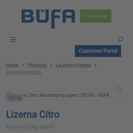
Skip to main content
Customer Portal
Home
Products
Laundry hygiene
Special products
250 kg
Lizerna Citro
Neutralizing agent