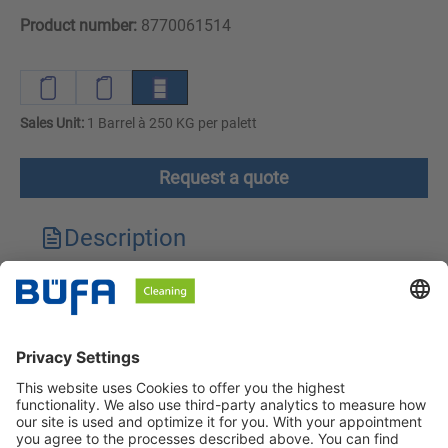
Product number:
8770061514
Sales Unit:
1 Barrel à 250 KG per palett
Request a quote
Description
Technical features
Downloads
Safety instructions