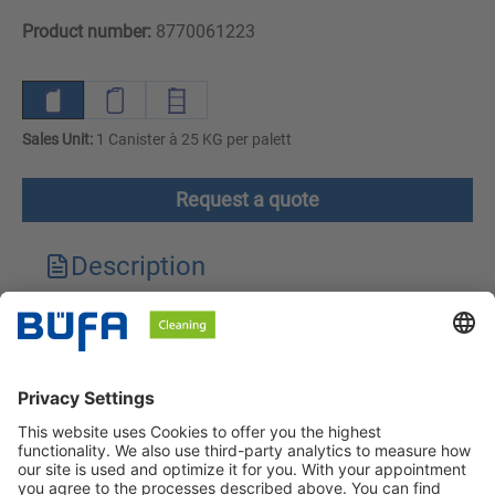
Product number:
8770061223
Sales Unit:
1 Canister à 25 KG per palett
Request a quote
Description
Technical features
Downloads
Safety instructions