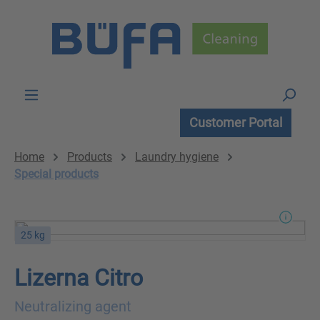
Skip to main content
Customer Portal
Home
Products
Laundry hygiene
Special products
25 kg
Lizerna Citro
Neutralizing agent