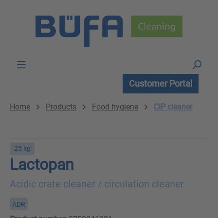
Skip to main content
Customer Portal
Home
Products
Food hygiene
CIP cleaner
25 kg
Lactopan
Acidic crate cleaner / circulation cleaner
ADR