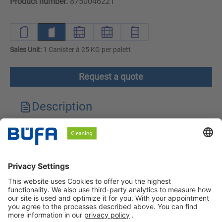
Product number:
8750046221
Sales Unit:
1 Canister à 25 KG per palett
Request a quote
Description
Technical features
Downloads
Safety instructions