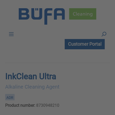
Skip to main content
Customer Portal
InkClean Ultra
Alkaline Cleaning Agent
ADR
Product number:
8730948210