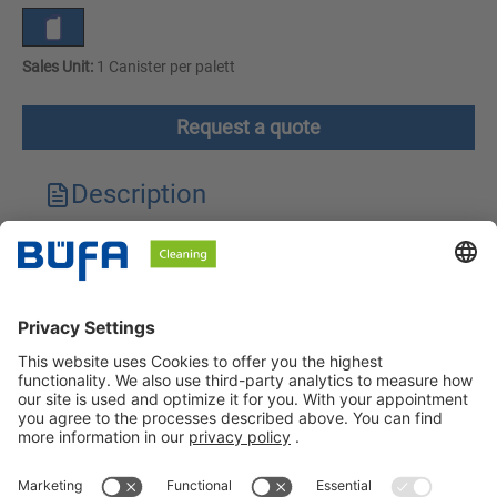
Sales Unit:
1 Canister per palett
Request a quote
Description
Technical features
Downloads
Safety instructions