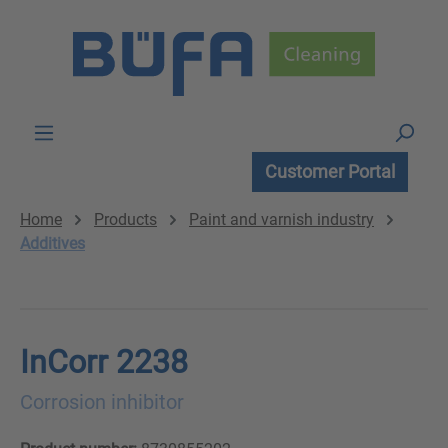
Skip to main content
Customer Portal
Home
Products
Paint and varnish industry
Additives
InCorr 2238
Corrosion inhibitor