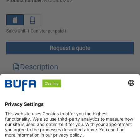
Product number:
8730855202
Sales Unit:
1 Canister per palett
Request a quote
Description
Technical features
Downloads
Safety instructions