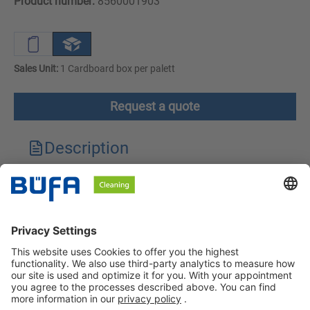
Product number:
8560001903
Sales Unit:
1 Cardboard box per palett
Request a quote
Description
Technical features
Downloads
Safety instructions