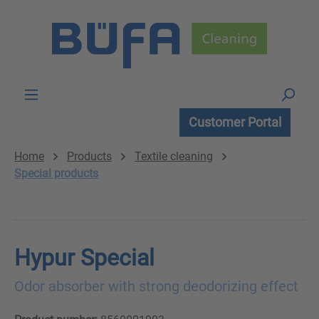
Skip to main content
Customer Portal
Home
Products
Textile cleaning
Special products
Hypur Special
Odor absorber with strong deodorizing effect