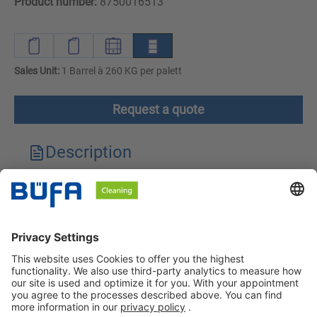
Product number:
8750016513
Sales Unit:
1 Barrel à 260 KG per palett
Request a quote
Description
Technical features
Downloads
Safety instructions