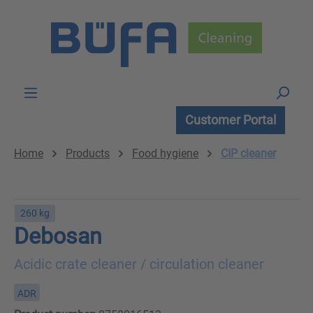
Skip to main content
Customer Portal
Home
Products
Food hygiene
CIP cleaner
260 kg
Debosan
Acidic crate cleaner / circulation cleaner
ADR