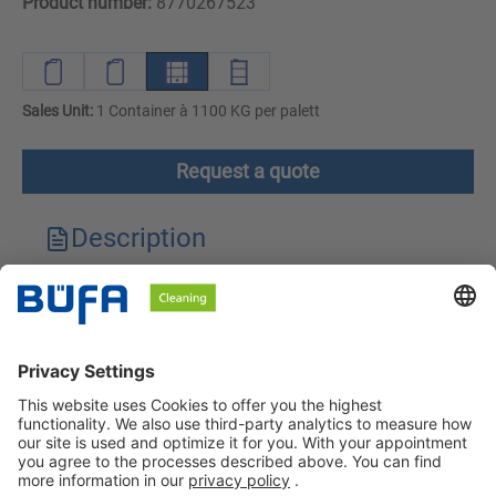
Product number:
8770267523
Sales Unit:
1 Container à 1100 KG per palett
Request a quote
Description
Technical features
Downloads
Safety instructions