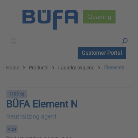
Skip to main content
Customer Portal
Home
Products
Laundry hygiene
Elements
1100 kg
BÜFA Element N
Neutralizing agent
ADR