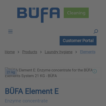
Skip to main content
Customer Portal
Home
Products
Laundry hygiene
Elements
21 kg
BÜFA Element E
Enzyme concentrate