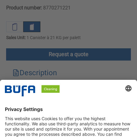
Product number:
8770271221
Sales Unit:
1 Canister à 21 KG per palett
Request a quote
Description
Technical features
Downloads
Safety instructions