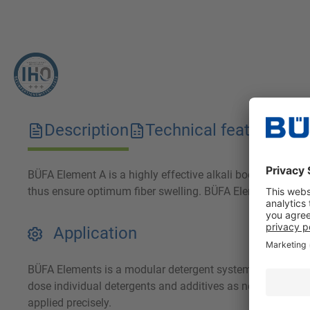
Description
Technical features
D
BÜFA Element A is a highly effective alkali booster specia
thus ensure optimum fiber swelling. BÜFA Element A is part
Application
BÜFA Elements is a modular detergent system. Use the in
dose individual detergents and additives as needed for yo
applied precisely.