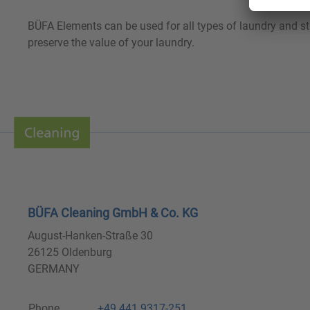
BÜFA Elements can be used for all types of laundry and s
preserve the value of your laundry.
BÜFA Cleaning GmbH & Co. KG
August-Hanken-Straße 30
26125 Oldenburg
GERMANY
Phone
+49 441 9317-251