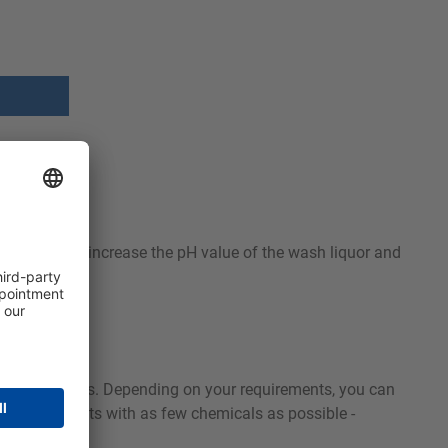
e solution to increase the pH value of the wash liquor and
to your needs. Depending on your requirements, you can
ashing results with as few chemicals as possible -