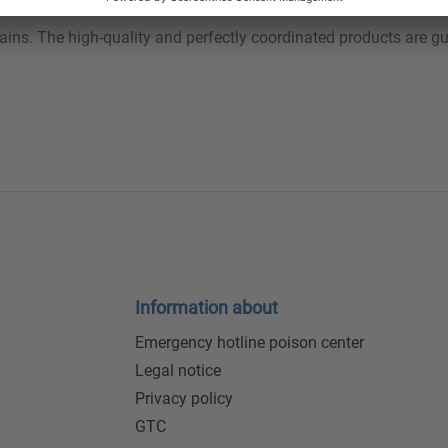
tains. The high-quality and perfectly coordinated products are 
Information about
Emergency hotline poison center
Legal notice
Privacy policy
GTC