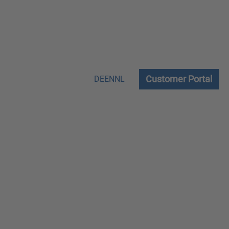
Customer Portal
DE
EN
NL