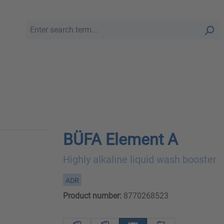
BÜFA Element A
Highly alkaline liquid wash booster
ADR
Product number:
8770268523