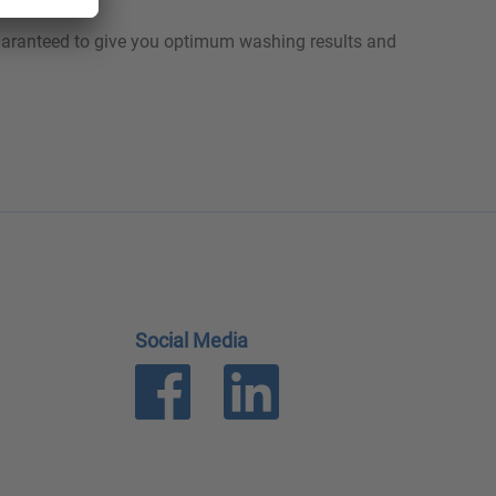
guaranteed to give you optimum washing results and
Social Media