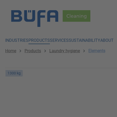
p to main content
Skip to search
Skip to main navigation
INDUSTRIES
PRODUCTS
SERVICES
SUSTAINABILITY
ABOUT
Home
Products
Laundry hygiene
Elements
1300 kg