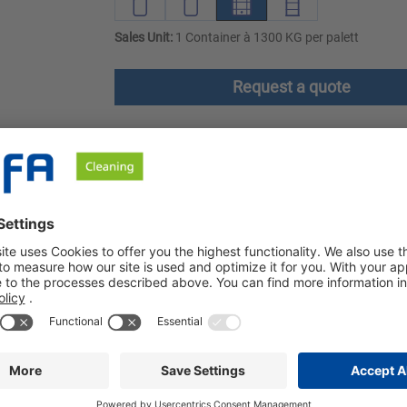
Sales Unit:
1 Container à 1300 KG per palett
Request a quote
ownloads
Safety instructions
lly developed for use with BÜFA Elements. It provides an effectiv
icularly effective in removing protein soiling and natural fats.
dividual components of the modular system precisely according 
ur process. This gives you the opportunity to achieve optimum w