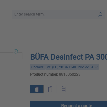
BÜFA Desinfect PA 30
ChemVO
VO (EU) 2019/1148
biocide
ADR
Product number:
8810050223
Request a quote