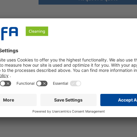
afety instructions
ar
id
00
% (w/w)