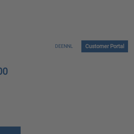
Customer Portal
DE
EN
NL
00