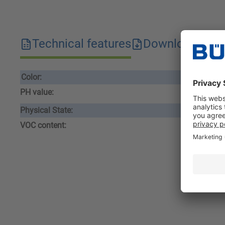
Technical features
Downloads
S
Color:
cle
PH value:
1,0
Physical State:
liqu
VOC content:
16,