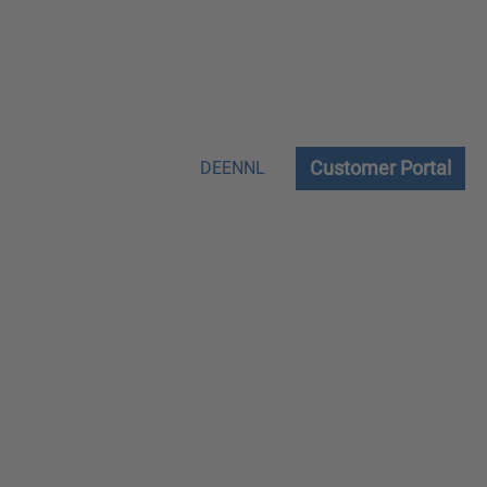
Customer Portal
DE
EN
NL