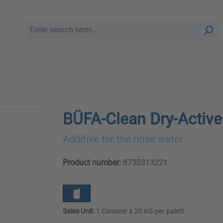
BÜFA-Clean Dry-Active
Additive for the rinse water
Product number:
8730313221
Sales Unit:
1 Canister à 20 KG per palett