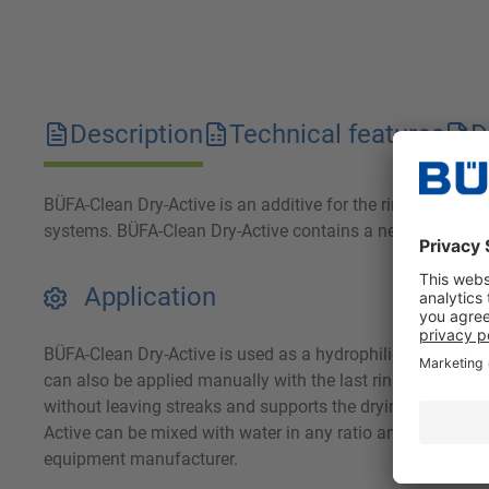
Description
Technical features
D
BÜFA-Clean Dry-Active is an additive for the rinse water 
systems. BÜFA-Clean Dry-Active contains a neutral, highly
Application
BÜFA-Clean Dry-Active is used as a hydrophilic drain dryer
can also be applied manually with the last rinsing water. T
without leaving streaks and supports the drying of the veh
Active can be mixed with water in any ratio and can be eas
equipment manufacturer.