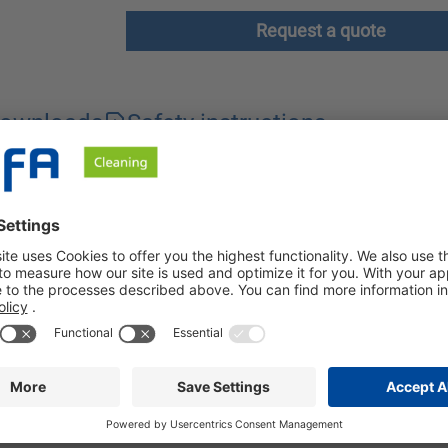
Request a quote
ownloads
Safety instructions
of vehicle washing systems. Our cleaner is free from phosphates 
 effective surfactant combination and considerably shortens dry
 after the wash. It is applied via the rinsing arch of the vehic
he use of BÜFA-Clean Dry-Active results in the rapid formation of
icle, especially in car washes without a fan. The formation of l
ily applied using automatic dosing systems. If pre-dilution is n