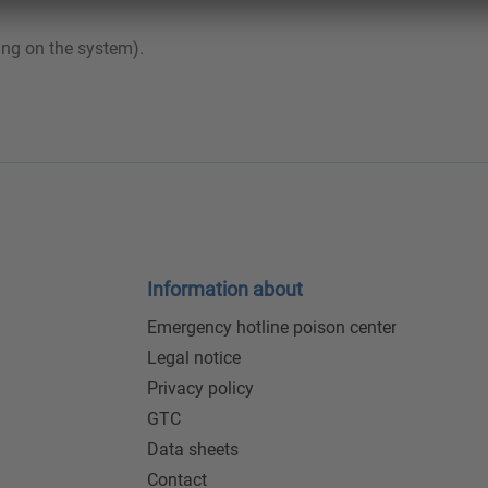
ing on the system).
Information about
Emergency hotline poison center
Legal notice
Privacy policy
GTC
Data sheets
Contact