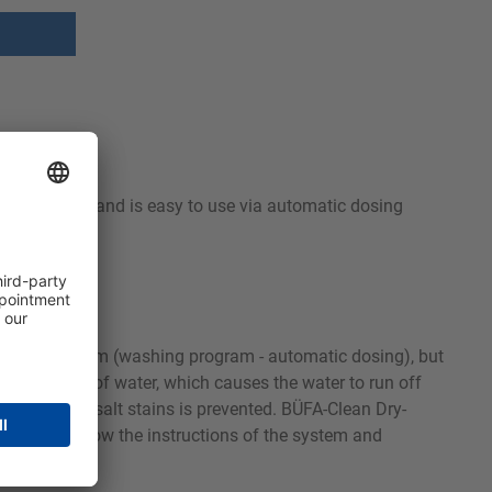
and solvents and is easy to use via automatic dosing
ing times.
le washing system (washing program - automatic dosing), but
 a thin film of water, which causes the water to run off
imescale and salt stains is prevented. BÜFA-Clean Dry-
ecessary, follow the instructions of the system and