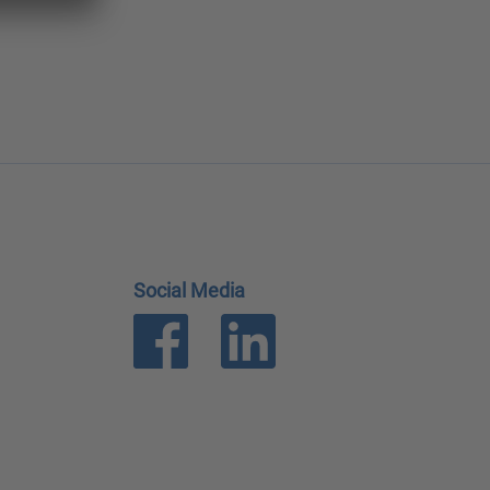
Social Media