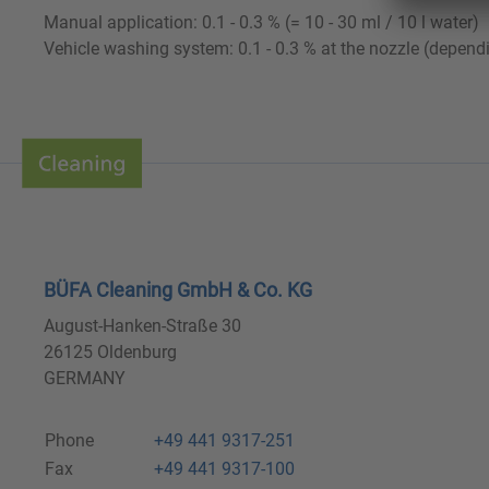
Manual application: 0.1 - 0.3 % (= 10 - 30 ml / 10 l water)
Vehicle washing system: 0.1 - 0.3 % at the nozzle (depend
BÜFA Cleaning GmbH & Co. KG
August-Hanken-Straße 30
26125 Oldenburg
GERMANY
Phone
+49 441 9317-251
Fax
+49 441 9317-100