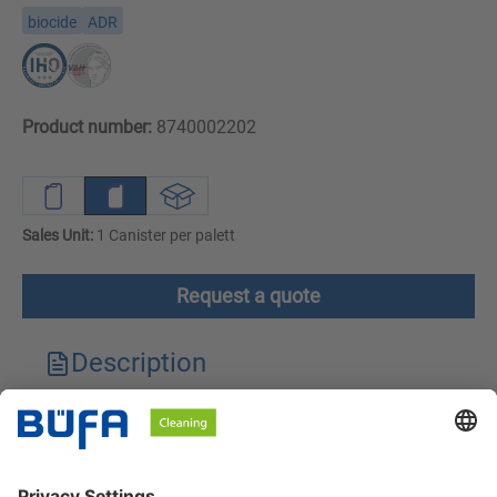
biocide
ADR
Product number:
8740002202
Sales Unit:
1 Canister per palett
Request a quote
Description
Technical features
Downloads