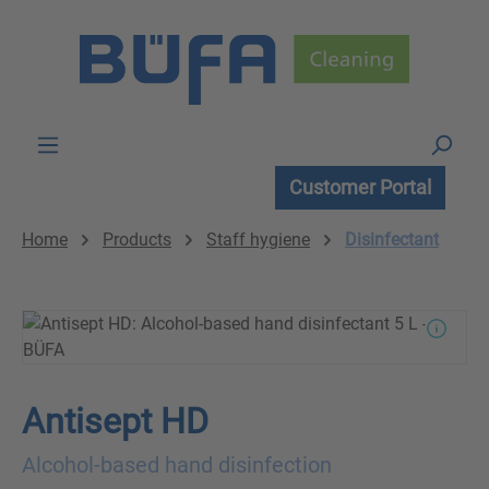
Skip to main content
Customer Portal
Home
Products
Staff hygiene
Disinfectant
Antisept HD
Alcohol-based hand disinfection