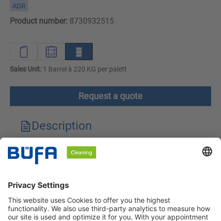
ADR
Product number:
8730932515
Sales Unit:
1 Barrel à 220 KG per palett
Request a quote
Description
Technical features
Downloads
Safety instructions