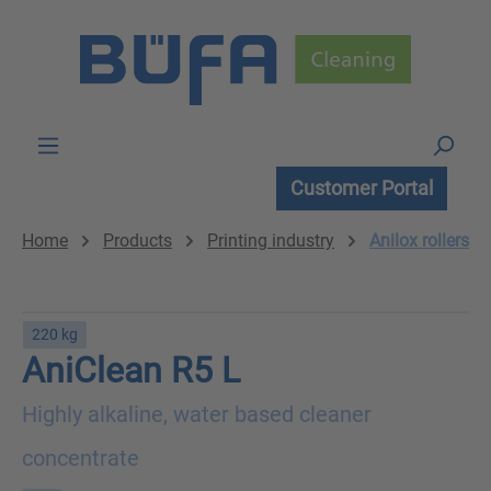
Skip to main content
Customer Portal
Home
Products
Printing industry
Anilox rollers
220 kg
AniClean R5 L
Highly alkaline, water based cleaner
concentrate