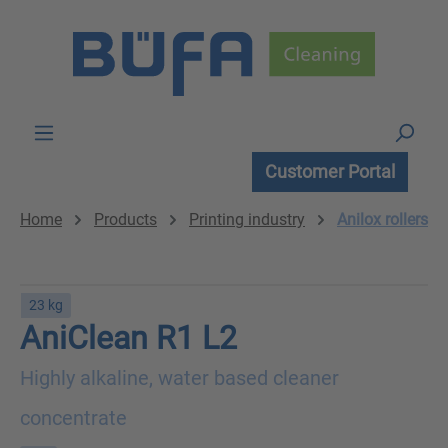
Skip to main content
Customer Portal
Home
Products
Printing industry
Anilox rollers
23 kg
AniClean R1 L2
Highly alkaline, water based cleaner
concentrate