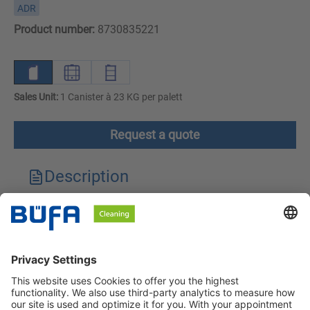
ADR
Product number:
8730835221
Sales Unit:
1 Canister à 23 KG per palett
Request a quote
Description
Technical features
Downloads
Safety instructions