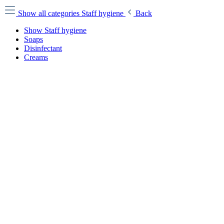
Show all categories
Staff hygiene
Back
Show Staff hygiene
Soaps
Disinfectant
Creams